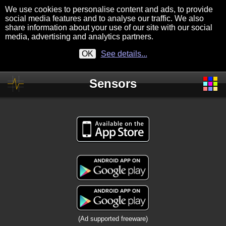
We use cookies to personalise content and ads, to provide
social media features and to analyse our traffic. We also
share information about your use of our site with our social
media, advertising and analytics partners.
OK
See details...
Sensors
(Ad supported freeware)